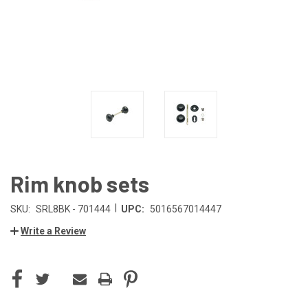
Rim knob sets
|
SKU:
SRL8BK - 701444
UPC:
5016567014447
Write a Review
CURRENT
STOCK: