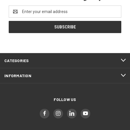
Email
Address
CATEGORIES
INFORMATION
FOLLOW US