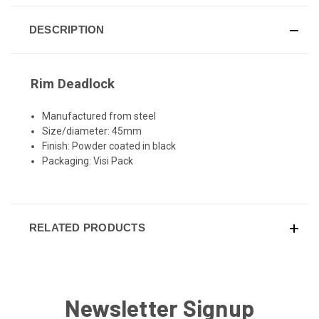
DESCRIPTION
Rim Deadlock
Manufactured from steel
Size/diameter: 45mm
Finish: Powder coated in black
Packaging: Visi Pack
RELATED PRODUCTS
Newsletter Signup