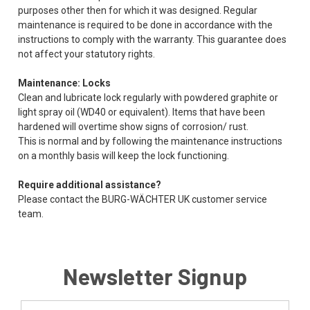
purposes other then for which it was designed. Regular
maintenance is required to be done in accordance with the
instructions to comply with the warranty. This guarantee does
not affect your statutory rights.
Maintenance: Locks
Clean and lubricate lock regularly with powdered graphite or
light spray oil (WD40 or equivalent). Items that have been
hardened will overtime show signs of corrosion/ rust.
This is normal and by following the maintenance instructions
on a monthly basis will keep the lock functioning.
Require additional assistance?
Please contact the BURG-WÄCHTER UK customer service
team.
Newsletter Signup
Email