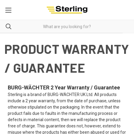
PRODUCT WARRANTY
/ GUARANTEE
BURG-WÄCHTER 2 Year Warranty / Guarantee
Sterling is a brand of BURG-WÄCHTER UK Ltd. All products
include a 2 year warranty, from the date of purchase, unless
otherwise stipulated on the packaging. In the event that the
product fails due to faults in the manufacturing process or
defects in material content, then we will replace the product
free of charge. This guarantee does not, however, extend to
misuse where the products has either been abused or used for