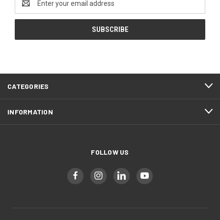
Address
CATEGORIES
INFORMATION
FOLLOW US