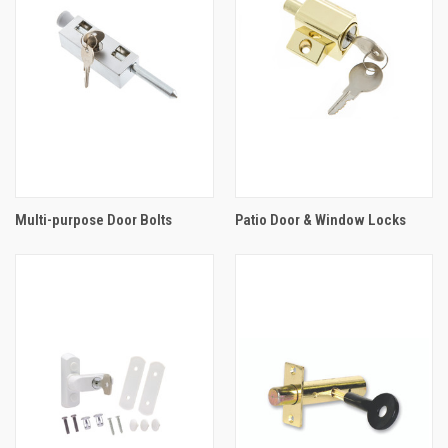
Multi-purpose Door Bolts
Patio Door & Window Locks