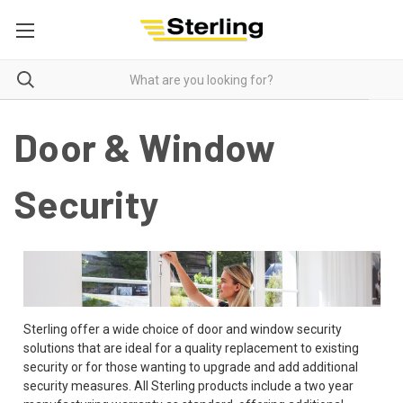
Door & Window
Security
Sterling offer a wide choice of door and window security
solutions that are ideal for a quality replacement to existing
security or for those wanting to upgrade and add additional
security measures. All Sterling products include a two year