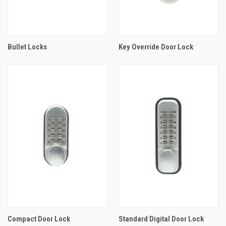
Bullet Locks
Key Override Door Lock
Compact Door Lock
Standard Digital Door Lock