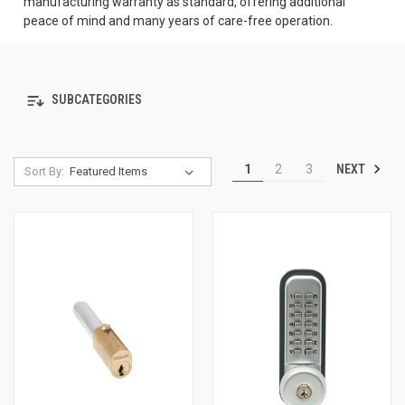
manufacturing warranty as standard, offering additional
peace of mind and many years of care-free operation.
SUBCATEGORIES
NEXT
1
2
3
Sort By: