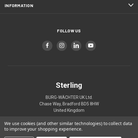
INFORMATION
FOLLOW US
Sterling
BURG-WÄCHTER UK Ltd.
Chase Way, Bradford BD5 8HW
United Kingdom
We use cookies (and other similar technologies) to collect data
01274395333
to improve your shopping experience.