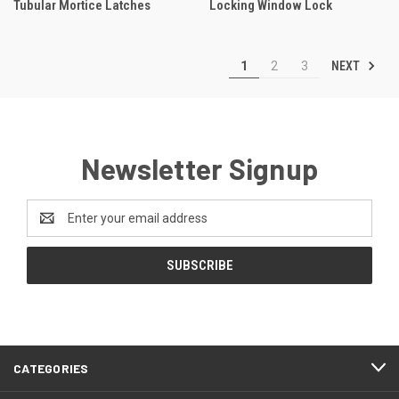
Tubular Mortice Latches
Locking Window Lock
NEXT
1
2
3
Newsletter Signup
Email
Address
CATEGORIES