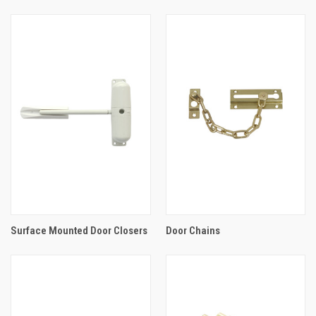
Surface Mounted Door Closers
Door Chains