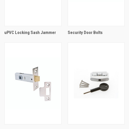
uPVC Locking Sash Jammer
Security Door Bolts