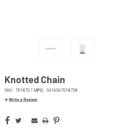
Knotted Chain
|
SKU:
701872
UPC:
5016567018728
Write a Review
CURRENT
STOCK: