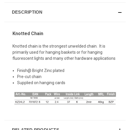
DESCRIPTION
Knotted Chain
Knotted chain is the strongest unwelded chain. It is
primarily used for hanging baskets or for hanging
fluorescent lights and many other hardware applications
Finish@ Bright Zinc plated
Pre-cut chain
Supplied on hanging cards
RELATED PRODUCTS