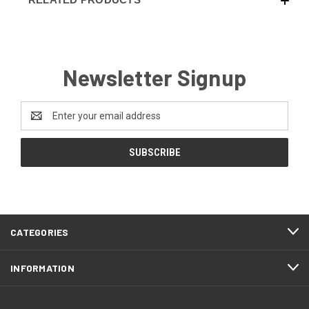
Newsletter Signup
Email
Address
CATEGORIES
INFORMATION