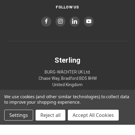
FOLLOW US
Sterling
BURG-WÄCHTER UK Ltd.
Chase Way, Bradford BD5 8HW
United Kingdom
We use cookies (and other similar technologies) to collect data
01274395333
to improve your shopping experience.
Settings
Reject all
Accept All Cookies
© 2026 Sterling