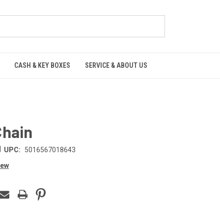
CASH & KEY BOXES
SERVICE & ABOUT US
Chain
|
UPC:
5016567018643
iew