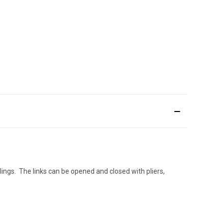
ilings. The links can be opened and closed with pliers,