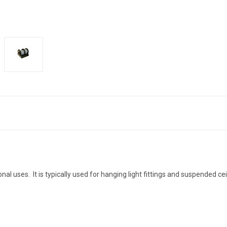
nal uses. It is typically used for hanging light fittings and suspended ce