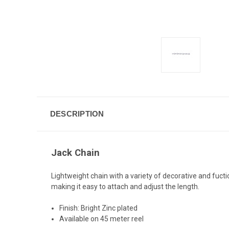
DESCRIPTION
Jack Chain
Lightweight chain with a variety of decorative and fuctio
making it easy to attach and adjust the length.
Finish: Bright Zinc plated
Available on 45 meter reel