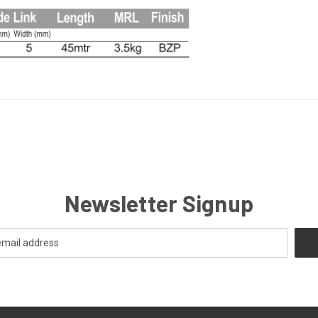
Newsletter Signup