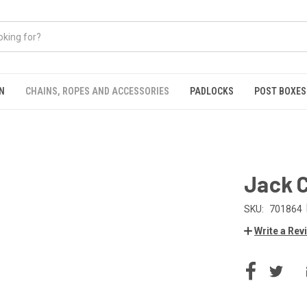
N
CHAINS, ROPES AND ACCESSORIES
PADLOCKS
POST BOXES
Jack 
SKU:
701864
Write a Rev
CURRENT
STOCK: