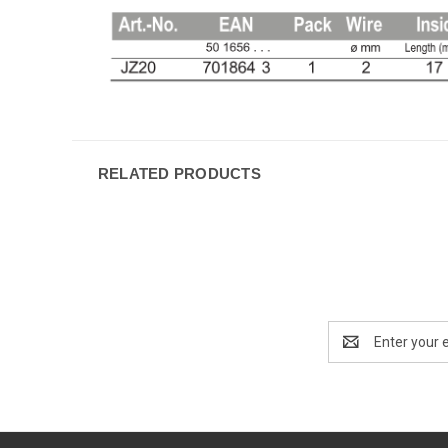
RELATED PRODUCTS
Email
Address