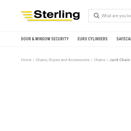
DOOR & WINDOW SECURITY
EURO CYLINDERS
SAFECA
Home
Chains, Ropes and Accessories
Chains
Jack Chain