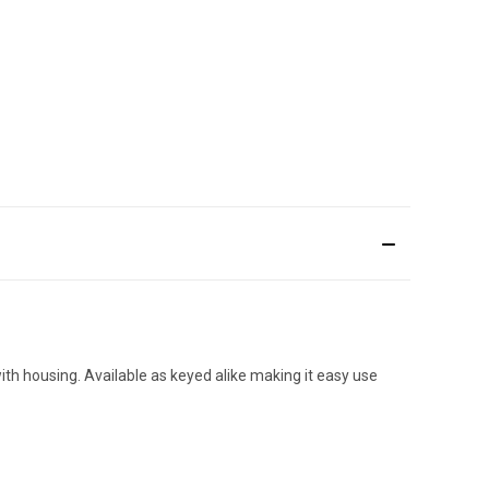
ith housing. Available as keyed alike making it easy use