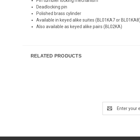
Pin tumbler locking mechanism
Deadlocking pin
Polished brass cylinder
Available in keyed alike suites (BL01KA7 or BL01KA8
Also available as keyed alike pairs (BL02KA)
RELATED PRODUCTS
Email
Address