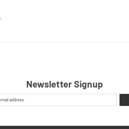
)
Newsletter Signup