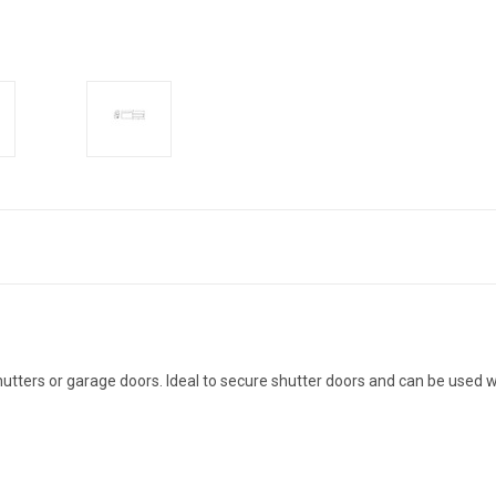
hutters or garage doors. Ideal to secure shutter doors and can be used w