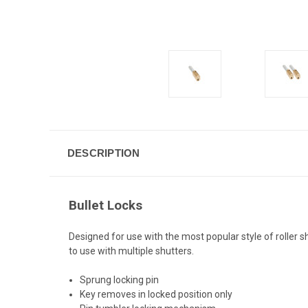
DESCRIPTION
Bullet Locks
Designed for use with the most popular style of roller s
to use with multiple shutters.
Sprung locking pin
Key removes in locked position only