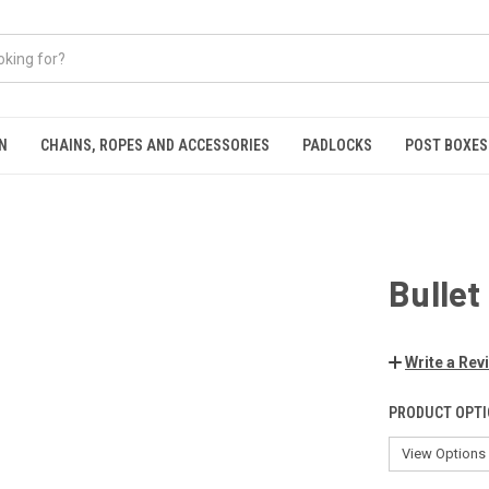
N
CHAINS, ROPES AND ACCESSORIES
PADLOCKS
POST BOXES
Bullet
Write a Rev
PRODUCT OPTI