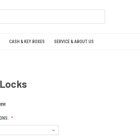
CASH & KEY BOXES
SERVICE & ABOUT US
 Locks
iew
ONS: