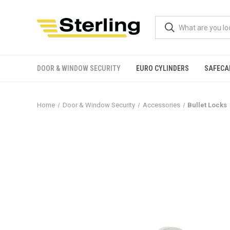
DOOR & WINDOW SECURITY
EURO CYLINDERS
SAFECA
Home
Door & Window Security
Accessories
Bullet Locks