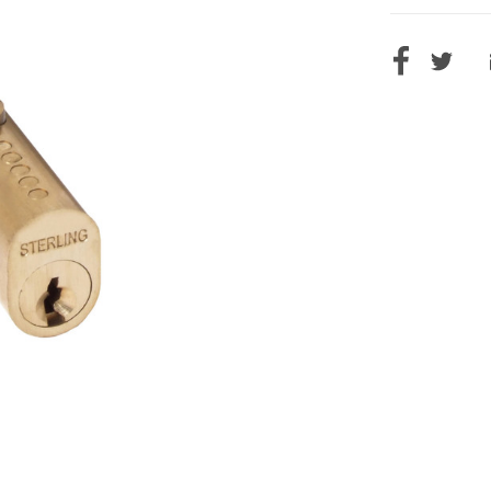
CURRENT
STOCK: